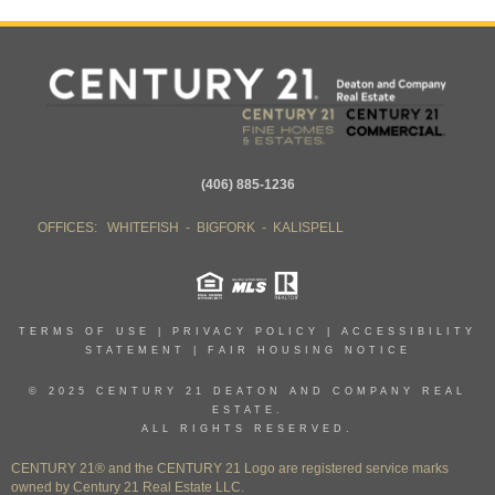
(406) 885-1236
OFFICES: WHITEFISH - BIGFORK - KALISPELL
TERMS OF USE
|
PRIVACY POLICY
|
ACCESSIBILITY
STATEMENT
|
FAIR HOUSING NOTICE
© 2025 CENTURY 21 DEATON AND COMPANY REAL
ESTATE.
ALL RIGHTS RESERVED.
CENTURY 21® and the CENTURY 21 Logo are registered service marks
owned by Century 21 Real Estate LLC.