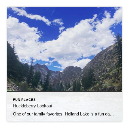
FUN PLACES
Huckleberry Lookout
One of our family favorites, Holland Lake is a fun day trip, bring the bug spray! Love sharing these great insights with you. ————————————————————————————————————— June 15, 2022 by Jessica Wick Follow The Outline Of A Lake Into Paradise On The Holland Lake And Falls Trail In Montana’s Flathead National Forest Hiking in Montana is an unforgettable experience. […]