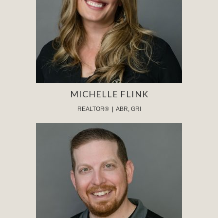
MICHELLE FLINK
REALTOR® | ABR, GRI