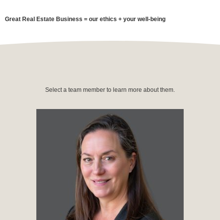
Great Real Estate Business = our ethics + your well-being
Select a team member to learn more about them.