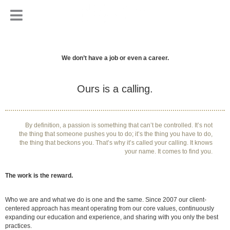
We don’t have a job or even a career.
Ours is a calling.
By definition, a passion is something that can’t be controlled. It’s not
the thing that someone pushes you to do; it’s the thing you have to do,
the thing that beckons you. That’s why it’s called your calling. It knows
your name. It comes to find you.
The work is the reward.
Who we are and what we do is one and the same. Since 2007 our client-
centered approach has meant operating from our core values, continuously
expanding our education and experience, and sharing with you only the best
practices.