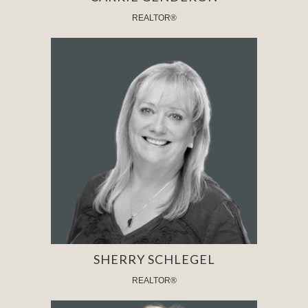
REALTOR®
SHERRY SCHLEGEL
REALTOR®