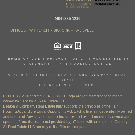
(406) 885-1236
OFFICES: WHITEFISH - BIGFORK - KALISPELL
TERMS OF USE
|
PRIVACY POLICY
|
ACCESSIBILITY
STATEMENT
|
FAIR HOUSING NOTICE
© 2025 CENTURY 21 DEATON AND COMPANY REAL
ESTATE.
ALL RIGHTS RESERVED.
CENTURY 21® and the CENTURY 21 Logo are registered service marks
owned by Century 21 Real Estate LLC.
Deaton & Company Real Estate fully supports the principles of the Fair
Housing Act and the Equal Opportunity Act. Each office is independently owned
and operated. Any services or products provided by independently owned and
operated franchisees are not provided by, affiliated with or related to Century
21 Real Estate LLC nor any of its affiliated companies.