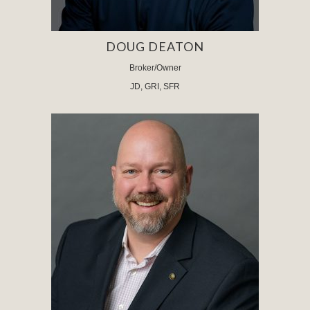
DOUG DEATON
Broker/Owner
JD, GRI, SFR