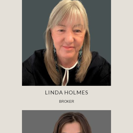
LINDA HOLMES
BROKER