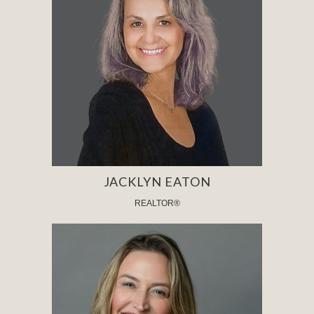
JACKLYN EATON
REALTOR®