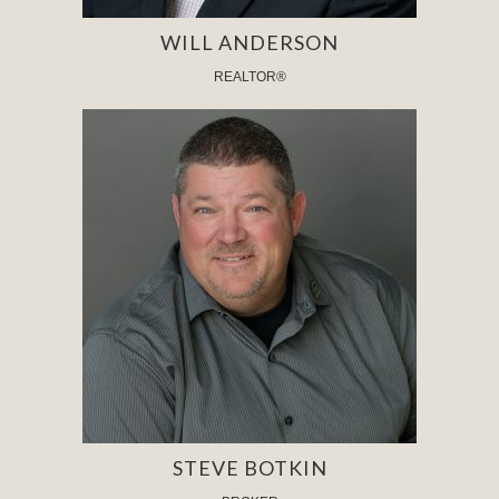
WILL ANDERSON
REALTOR®
STEVE BOTKIN