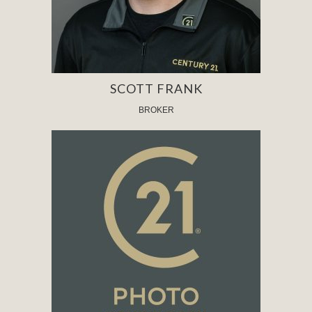
SCOTT FRANK
BROKER