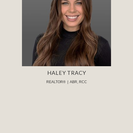
HALEY TRACY
REALTOR® | ABR, RCC