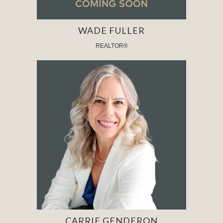
WADE FULLER
REALTOR®
CARRIE GENDERON