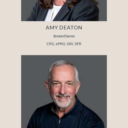
AMY DEATON
Broker/Owner
CRS, ePRO, GRI, SFR