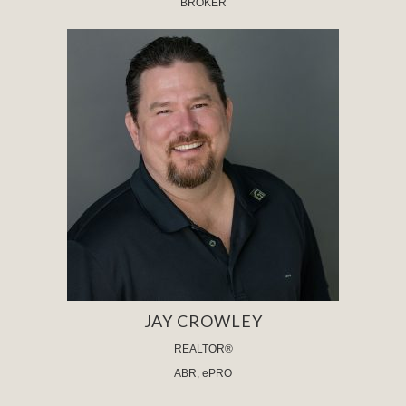
BROKER
JAY CROWLEY
REALTOR®
ABR, ePRO