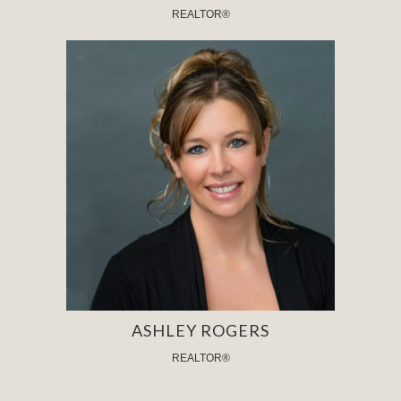
REALTOR®
ASHLEY ROGERS
REALTOR®