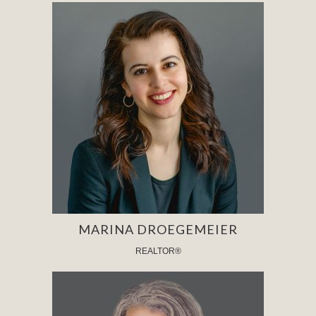
MARINA DROEGEMEIER
REALTOR®