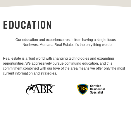
EDUCATION
Our education and experience result from having a single focus
– Northwest Montana Real Estate. It’s the only thing we do
Real estate is a fluid world with changing technologies and expanding
opportunities. We aggressively pursue continuing education, and this
commitment combined with our love of the area means we offer only the most
current information and strategies.