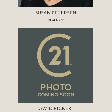
SUSAN PETERSEN
REALTOR®
DAVID RICKERT