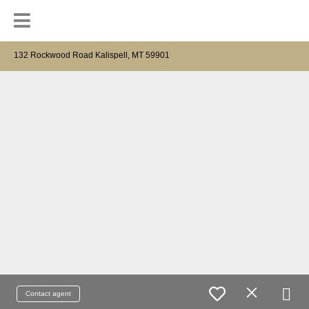
132 Rockwood Road Kalispell, MT 59901
Contact agent