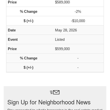
$589,000
-2%
-$10,000
May 28, 2026
Listed
$599,000
-
-