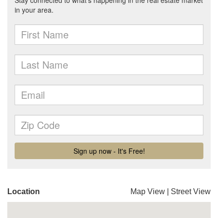
Location
Map View
|
Street View