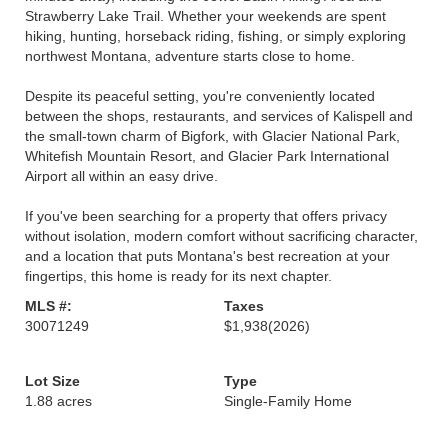
Strawberry Lake Trail. Whether your weekends are spent
hiking, hunting, horseback riding, fishing, or simply exploring
northwest Montana, adventure starts close to home.
Despite its peaceful setting, you're conveniently located
between the shops, restaurants, and services of Kalispell and
the small-town charm of Bigfork, with Glacier National Park,
Whitefish Mountain Resort, and Glacier Park International
Airport all within an easy drive.
If you've been searching for a property that offers privacy
without isolation, modern comfort without sacrificing character,
and a location that puts Montana's best recreation at your
fingertips, this home is ready for its next chapter.
MLS #:
Taxes
30071249
$1,938
(2026)
Lot Size
Type
1.88 acres
Single-Family Home