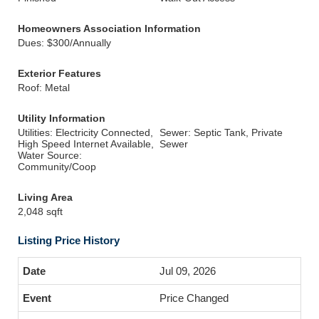
Homeowners Association Information
Dues: $300/Annually
Exterior Features
Roof: Metal
Utility Information
Utilities: Electricity Connected,
Sewer: Septic Tank, Private
High Speed Internet Available,
Sewer
Water Source:
Community/Coop
Living Area
2,048 sqft
Listing Price History
Jul 09, 2026
Price Changed