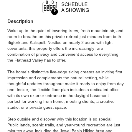
Description
Wake up to the quiet of towering trees, fresh mountain air, and
room to breathe on this private retreat just minutes from both
Bigfork and Kalispell. Nestled on nearly 2 acres with light
covenants, this property offers the increasingly rare
combination of privacy and convenient access to everything
the Flathead Valley has to offer.
The home's distinctive live-edge siding creates an inviting first
impression and complements the natural setting, while
thoughtful updates throughout make it ready to enjoy from day
one. Inside, the flexible floor plan includes a dedicated office
with its own exterior entrance in the daylight basement—
perfect for working from home, meeting clients, a creative
studio, or a private guest space.
Step outside and discover why this location is so special.
Public lands, scenic trails, and year-round recreation are just
minutes away, including the Jewel Basin Hiking Area and