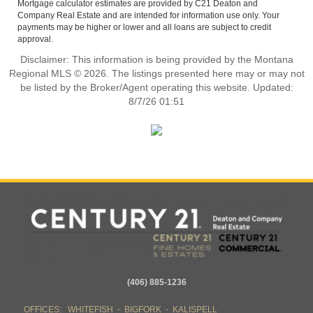
Mortgage calculator estimates are provided by C21 Deaton and
Company Real Estate and are intended for information use only. Your
payments may be higher or lower and all loans are subject to credit
approval.
Disclaimer: This information is being provided by the Montana
Regional MLS © 2026. The listings presented here may or may not
be listed by the Broker/Agent operating this website. Updated:
8/7/26 01:51
(406) 885-1236
OFFICES: WHITEFISH - BIGFORK - KALISPELL