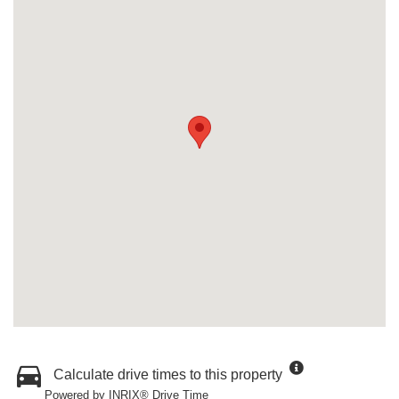
Calculate drive times to this property
Powered by INRIX® Drive Time