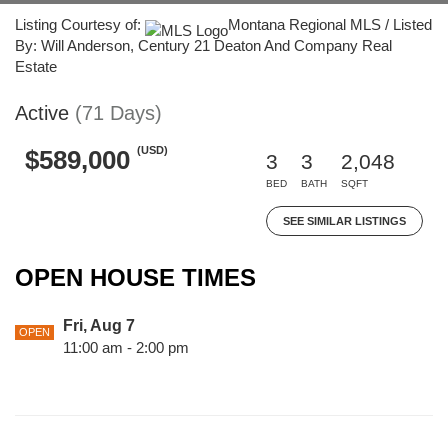
Listing Courtesy of:
Montana Regional MLS / Listed
By: Will Anderson, Century 21 Deaton And Company Real
Estate
Active
(71 Days)
(USD)
$589,000
3
3
2,048
BED
BATH
SQFT
SEE SIMILAR LISTINGS
OPEN HOUSE TIMES
Fri, Aug 7
OPEN
11:00 am - 2:00 pm