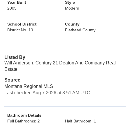
Year Built
Style
2005
Modern
School District
County
District No. 10
Flathead County
Listed By
Will Anderson, Century 21 Deaton And Company Real
Estate
Source
Montana Regional MLS
Last checked Aug 7 2026 at 8:51 AM UTC
Bathroom Details
Full Bathrooms: 2
Half Bathroom: 1