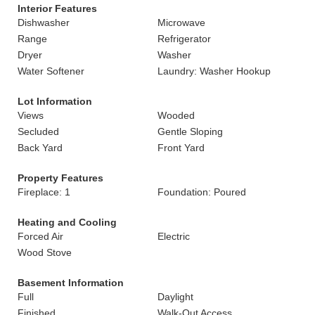
Interior Features
Dishwasher
Microwave
Range
Refrigerator
Dryer
Washer
Water Softener
Laundry: Washer Hookup
Lot Information
Views
Wooded
Secluded
Gentle Sloping
Back Yard
Front Yard
Property Features
Fireplace: 1
Foundation: Poured
Heating and Cooling
Forced Air
Electric
Wood Stove
Basement Information
Full
Daylight
Finished
Walk-Out Access