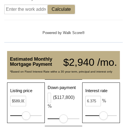
Calculate
Powered by
Walk Score®
Estimated Monthly
$2,940 /mo.
Mortgage Payment
*Based on Fixed Interest Rate withe a 30 year term, principal and interest only
Down payment
Listing price
Interest rate
($117,800)
%
%