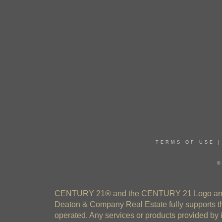
TERMS OF USE
©
CENTURY 21® and the CENTURY 21 Logo are re
Deaton & Company Real Estate fully supports th
operated. Any services or products provided by 