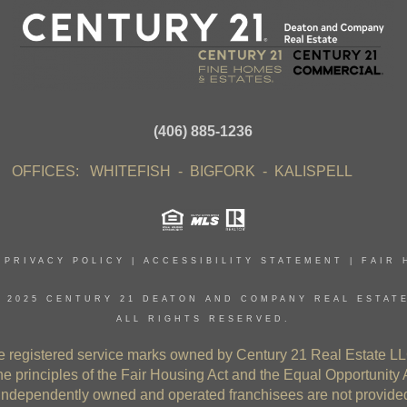
(406) 885-1236
OFFICES: WHITEFISH - BIGFORK - KALISPELL
|
PRIVACY POLICY
|
ACCESSIBILITY STATEMENT
|
FAIR 
 2025 CENTURY 21 DEATON AND COMPANY REAL ESTAT
ALL RIGHTS RESERVED.
gistered service marks owned by Century 21 Real Estate LL
e principles of the Fair Housing Act and the Equal Opportunity 
independently owned and operated franchisees are not provided b