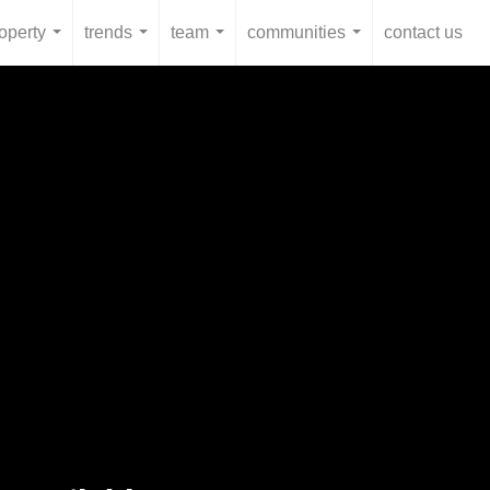
operty
trends
team
communities
contact us
...
...
...
...