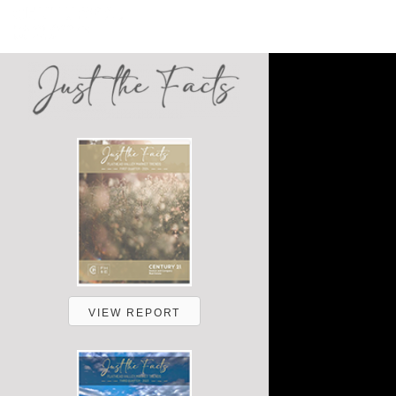
VIEW REPORT