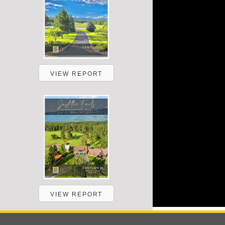
VIEW REPORT
VIEW REPORT