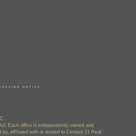
HOUSING NOTICE
E.
C.
Act. Each office is independently owned and
y, affiliated with or related to Century 21 Real